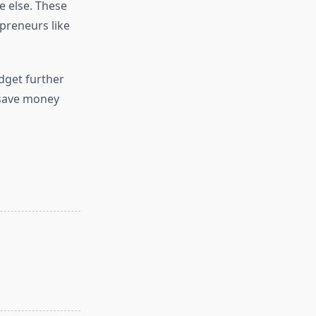
e else. These
epreneurs like
dget further
o save money