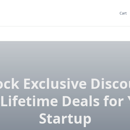
Cart
ck Exclusive Disc
Lifetime Deals for
Startup