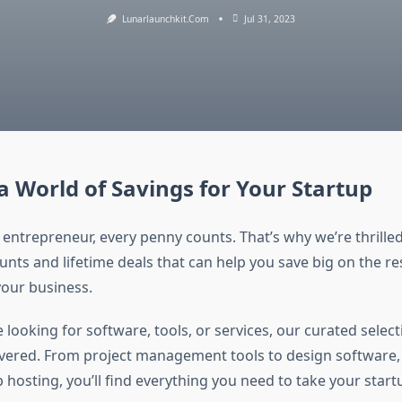
Lunarlaunchkit.com
Jul 31, 2023
a World of Savings for Your Startup
 entrepreneur, every penny counts. That’s why we’re thrilled
unts and lifetime deals that can help you save big on the r
our business.
looking for software, tools, or services, our curated select
vered. From project management tools to design software
 hosting, you’ll find everything you need to take your start