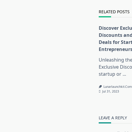
text">Page</s
RELATED POSTS
Discover Exclu
Discounts and
Deals for Sta
Entrepreneur
Unleashing th
Exclusive Disc
startup or
...
Lunarlaunchkit.co
Jul 31, 2023
LEAVE A REPLY