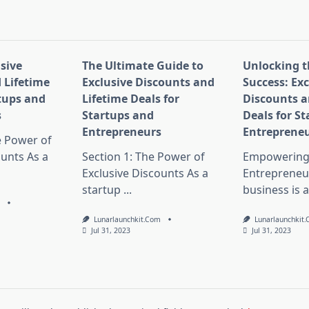
pan>
sive
The Ultimate Guide to
Unlocking t
 Lifetime
Exclusive Discounts and
Success: Exc
rtups and
Lifetime Deals for
Discounts a
s
Startups and
Deals for S
Entrepreneurs
Entreprene
e Power of
ounts As a
Section 1: The Power of
Empowering 
Exclusive Discounts As a
Entrepreneur
startup
...
business is a
m
Lunarlaunchkit.com
Lunarlaunchkit
Jul 31, 2023
Jul 31, 2023