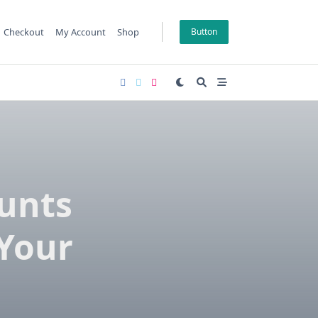
Checkout
My Account
Shop
Button
ounts
 Your