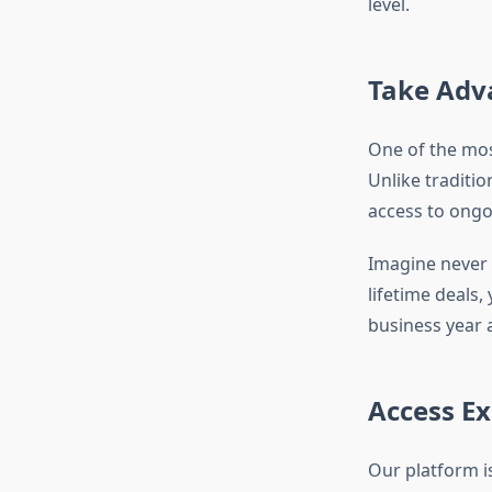
level.
Take Adva
One of the most
Unlike traditio
access to ongo
Imagine never h
lifetime deals,
business year a
Access Ex
Our platform i