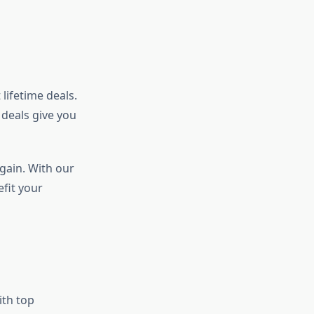
lifetime deals.
 deals give you
again. With our
efit your
ith top