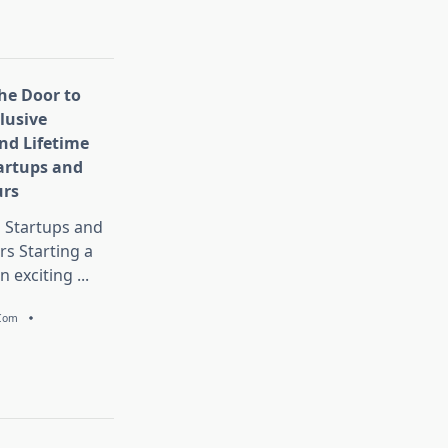
he Door to
lusive
nd Lifetime
tartups and
urs
Startups and
s Starting a
n exciting
...
.com