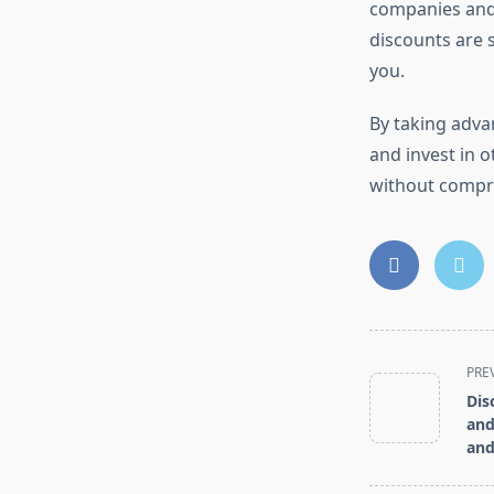
companies and 
discounts are s
you.
By taking adva
and invest in o
without compro
<span
PRE
class="nav-
Dis
subtitle
and
screen-
and
reader-