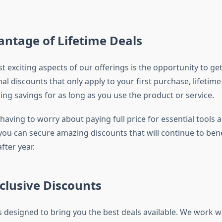
ntage of Lifetime Deals
 exciting aspects of our offerings is the opportunity to get 
nal discounts that only apply to your first purchase, lifetime
ing savings for as long as you use the product or service.
aving to worry about paying full price for essential tools 
 you can secure amazing discounts that will continue to ben
fter year.
clusive Discounts
s designed to bring you the best deals available. We work w