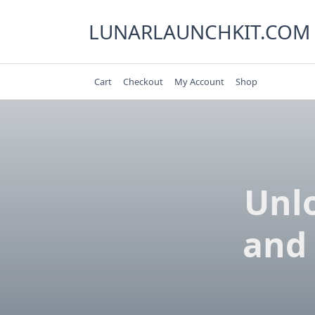
Skip
to
LUNARLAUNCHKIT.COM
content
Cart
Checkout
My Account
Shop
Unlo
and 