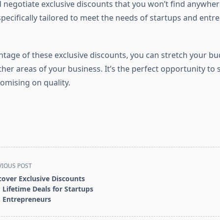
negotiate exclusive discounts that you won’t find anywher
pecifically tailored to meet the needs of startups and entr
ntage of these exclusive discounts, you can stretch your bu
ther areas of your business. It’s the perfect opportunity t
mising on quality.
VIOUS POST
cover Exclusive Discounts
 Lifetime Deals for Startups
 Entrepreneurs