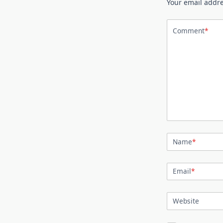
Your email addre
Comment
*
Name
*
Email
*
Website