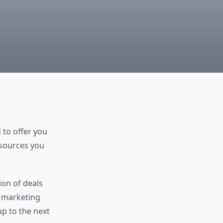
 to offer you
esources you
ion of deals
, marketing
up to the next