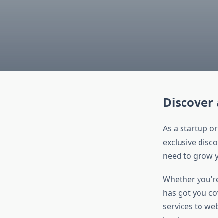
Discover 
As a startup or
exclusive disco
need to grow y
Whether you’re 
has got you co
services to web