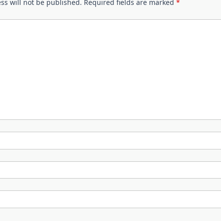
ss will not be published.
Required fields are marked
*