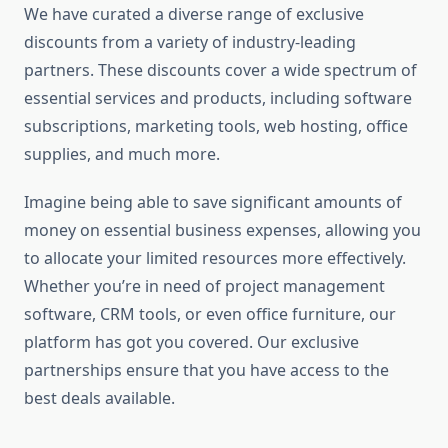
We have curated a diverse range of exclusive
discounts from a variety of industry-leading
partners. These discounts cover a wide spectrum of
essential services and products, including software
subscriptions, marketing tools, web hosting, office
supplies, and much more.
Imagine being able to save significant amounts of
money on essential business expenses, allowing you
to allocate your limited resources more effectively.
Whether you’re in need of project management
software, CRM tools, or even office furniture, our
platform has got you covered. Our exclusive
partnerships ensure that you have access to the
best deals available.