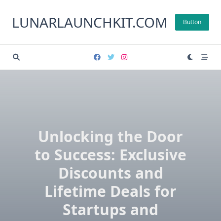
Skip
to
LUNARLAUNCHKIT.COM
Button
content
Unlocking the Door
to Success: Exclusive
Discounts and
Lifetime Deals for
Startups and