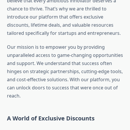
believe that every ambitious innovator deserves a
chance to thrive. That’s why we are thrilled to
introduce our platform that offers exclusive
discounts, lifetime deals, and valuable resources
tailored specifically for startups and entrepreneurs.
Our mission is to empower you by providing
unparalleled access to game-changing opportunities
and support. We understand that success often
hinges on strategic partnerships, cutting-edge tools,
and cost-effective solutions. With our platform, you
can unlock doors to success that were once out of
reach.
A World of Exclusive Discounts