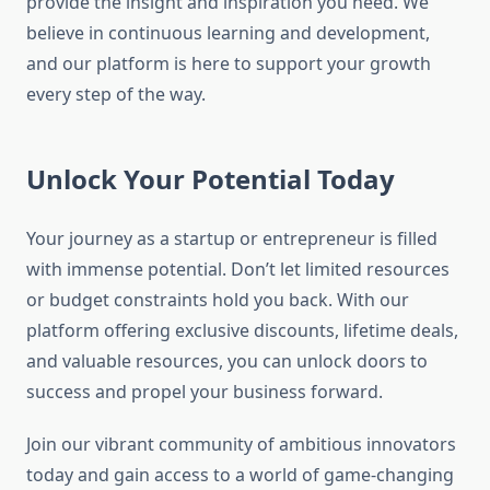
provide the insight and inspiration you need. We
believe in continuous learning and development,
and our platform is here to support your growth
every step of the way.
Unlock Your Potential Today
Your journey as a startup or entrepreneur is filled
with immense potential. Don’t let limited resources
or budget constraints hold you back. With our
platform offering exclusive discounts, lifetime deals,
and valuable resources, you can unlock doors to
success and propel your business forward.
Join our vibrant community of ambitious innovators
today and gain access to a world of game-changing