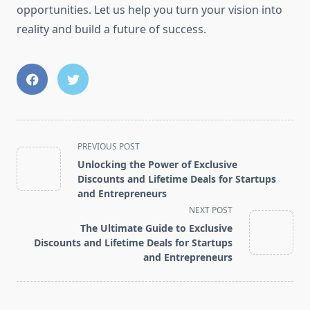
opportunities. Let us help you turn your vision into
reality and build a future of success.
<span
PREVIOUS POST
class="nav-
Unlocking the Power of Exclusive
subtitle
Discounts and Lifetime Deals for Startups
screen-
and Entrepreneurs
reader-
NEXT POST
text">Page</span>
The Ultimate Guide to Exclusive
Discounts and Lifetime Deals for Startups
and Entrepreneurs