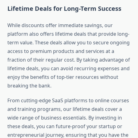
Lifetime Deals for Long-Term Success
While discounts offer immediate savings, our
platform also offers lifetime deals that provide long-
term value. These deals allow you to secure ongoing
access to premium products and services at a
fraction of their regular cost. By taking advantage of
lifetime deals, you can avoid recurring expenses and
enjoy the benefits of top-tier resources without
breaking the bank.
From cutting-edge SaaS platforms to online courses
and training programs, our lifetime deals cover a
wide range of business essentials. By investing in
these deals, you can future-proof your startup or
entrepreneurial journey, ensuring that you have the