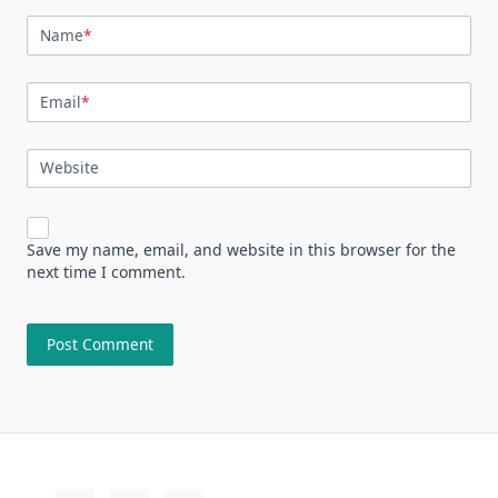
Name
*
Email
*
Website
Save my name, email, and website in this browser for the
next time I comment.