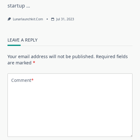
startup
...
Lunarlaunchkit.com
Jul 31, 2023
LEAVE A REPLY
Your email address will not be published.
Required fields
are marked
*
Comment
*