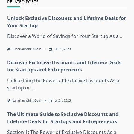
RELATED POSTS
Unlock Exclusive Discounts and Lifetime Deals for
Your Startup
Discover a World of Savings for Your Startup As a
...
Lunarlaunchkit.com
Jul 31, 2023
Discover Exclusive Discounts and Lifetime Deals
for Startups and Entrepreneurs
Unleashing the Power of Exclusive Discounts As a
startup or
...
Lunarlaunchkit.com
Jul 31, 2023
The Ultimate Guide to Exclusive Discounts and
Lifetime Deals for Startups and Entrepreneurs
Section 1: The Power of Exclusive Discounts As a