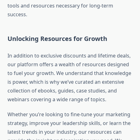
tools and resources necessary for long-term
success.
Unlocking Resources for Growth
In addition to exclusive discounts and lifetime deals,
our platform offers a wealth of resources designed
to fuel your growth. We understand that knowledge
is power, which is why we’ve curated an extensive
collection of ebooks, guides, case studies, and
webinars covering a wide range of topics.
Whether you’re looking to fine-tune your marketing
strategy, improve your leadership skills, or learn the
latest trends in your industry, our resources can