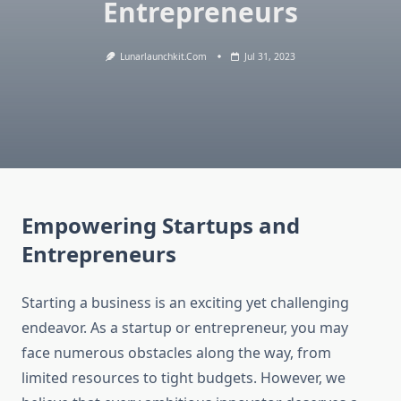
Entrepreneurs
Lunarlaunchkit.com
Jul 31, 2023
Empowering Startups and
Entrepreneurs
Starting a business is an exciting yet challenging
endeavor. As a startup or entrepreneur, you may
face numerous obstacles along the way, from
limited resources to tight budgets. However, we